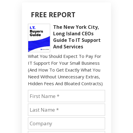
FREE REPORT
The New York City,
Long Island CEOs
Guide To IT Support
And Services
What You Should Expect To Pay For
IT Support For Your Small Business
(And How To Get Exactly What You
Need Without Unnecessary Extras,
Hidden Fees And Bloated Contracts)