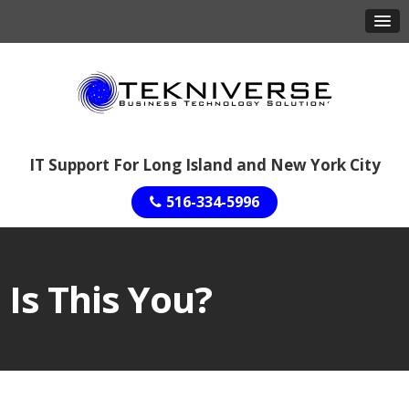
IT Support For Long Island and New York City
516-334-5996
Is This You?