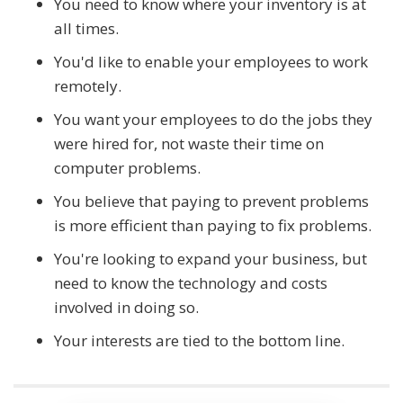
You need to know where your inventory is at
all times.
You'd like to enable your employees to work
remotely.
You want your employees to do the jobs they
were hired for, not waste their time on
computer problems.
You believe that paying to prevent problems
is more efficient than paying to fix problems.
You're looking to expand your business, but
need to know the technology and costs
involved in doing so.
Your interests are tied to the bottom line.