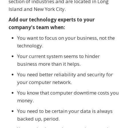
section of industries and are located in Long
Island and New York City.
Add our technology experts to your
company's team when:
You want to focus on your business, not the
technology.
Your current system seems to hinder
business more than it helps.
You need better reliability and security for
your computer network.
You know that computer downtime costs you
money.
You need to be certain your data is always
backed up, period.