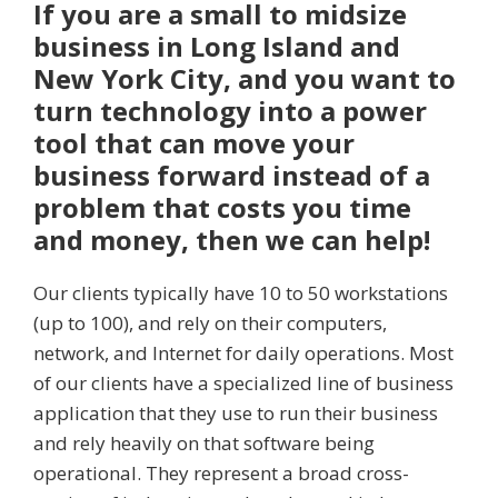
If you are a small to midsize
business in Long Island and
New York City, and you want to
turn technology into a power
tool that can move your
business forward instead of a
problem that costs you time
and money, then we can help!
Our clients typically have 10 to 50 workstations
(up to 100), and rely on their computers,
network, and Internet for daily operations. Most
of our clients have a specialized line of business
application that they use to run their business
and rely heavily on that software being
operational. They represent a broad cross-