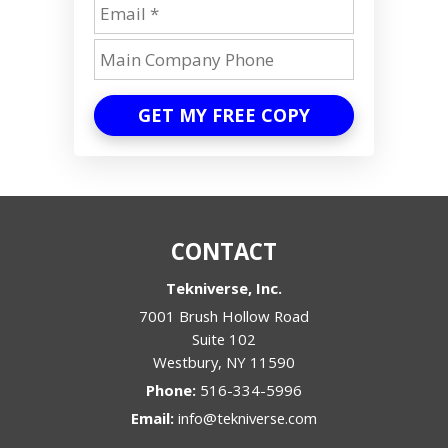
GET MY FREE COPY
CONTACT
Tekniverse, Inc.
7001 Brush Hollow Road
Suite 102
Westbury
,
NY
11590
Phone:
516-334-5996
Email:
info@tekniverse.com