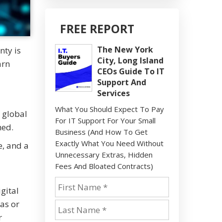
FREE REPORT
The New York
nty is
City, Long Island
arn
CEOs Guide To IT
Support And
Services
What You Should Expect To Pay
 global
For IT Support For Your Small
hed.
Business (And How To Get
Exactly What You Need Without
e, and a
Unnecessary Extras, Hidden
Fees And Bloated Contracts)
gital
eas or
r