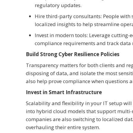
regulatory updates.
Hire third-party consultants: People with
localized insights to help streamline oper
Invest in modern tools: Leverage cutting-
compliance requirements and track data 
Build Strong Cyber Resilience Policies
Transparency matters for both clients and regu
disposing of data, and isolate the most sensi
also help prove compliance when questions ar
Invest in Smart Infrastructure
Scalability and flexibility in your IT setup w
into hybrid cloud models that support multi-re
companies are also switching to localized dat
overhauling their entire system.