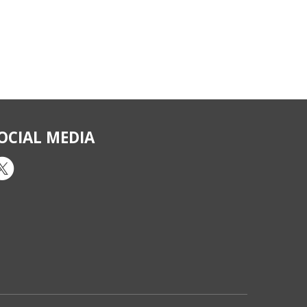
OCIAL MEDIA