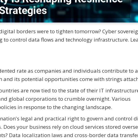
igital borders were to tighten tomorrow? Cyber sovereig
g to control data flows and technology infrastructure. Le
dented rate as companies and individuals contribute to a
h and its potential opportunities come with strings attac
untries are now tied to the state of their IT infrastructur
and global corporations to crumble overnight. Various
olicies in response to the changing landscape.
nation's legal and practical right to govern and control di
ers. Does your business rely on cloud services stored overs
ts? Data localization laws and cross-border data transfe