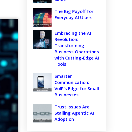
The Big Payoff for
Everyday AI Users
Embracing the AI
Revolution:
Transforming
Business Operations
with Cutting-Edge AI
Tools
Smarter
Communication:
VoIP’s Edge for Small
Businesses
Trust Issues Are
Stalling Agentic AI
Adoption