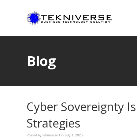
Blog
Cyber Sovereignty Is
Strategies
Posted by tekniverse On
July 1, 2026