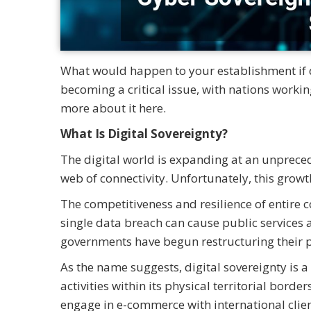
What would happen to your establishment if d
becoming a critical issue, with nations workin
more about it here.
What Is Digital Sovereignty?
The digital world is expanding at an unprece
web of connectivity. Unfortunately, this growt
The competitiveness and resilience of entire co
single data breach can cause public services 
governments have begun restructuring their p
As the name suggests, digital sovereignty is a 
activities within its physical territorial bord
engage in e-commerce with international clien