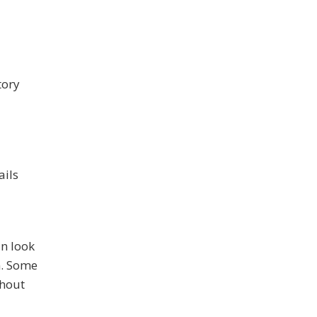
tory
ails
an look
n. Some
thout