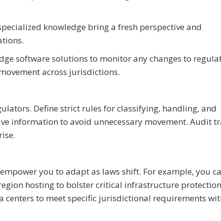
 specialized knowledge bring a fresh perspective and
ations.
edge software solutions to monitor any changes to regula
movement across jurisdictions.
lators. Define strict rules for classifying, handling, and
tive information to avoid unnecessary movement. Audit tr
ise.
ill empower you to adapt as laws shift. For example, you c
gion hosting to bolster critical infrastructure protectio
a centers to meet specific jurisdictional requirements wi