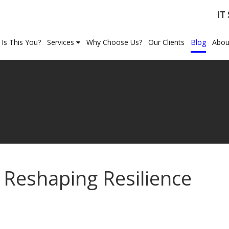
IT
Is This You?
Services
Why Choose Us?
Our Clients
Blog
Abou
 Reshaping Resilience