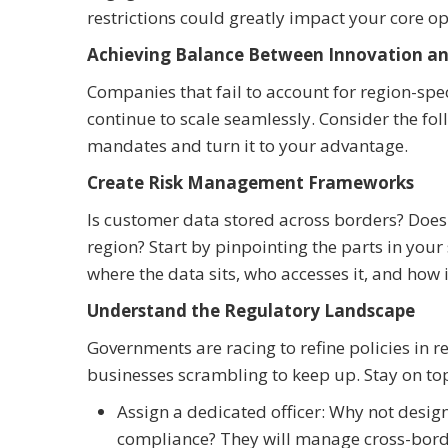
restrictions could greatly impact your core op
Achieving Balance Between Innovation an
Companies that fail to account for region-spec
continue to scale seamlessly. Consider the foll
mandates and turn it to your advantage.
Create Risk Management Frameworks
Is customer data stored across borders? Does 
region? Start by pinpointing the parts in yo
where the data sits, who accesses it, and how 
Understand the Regulatory Landscape
Governments are racing to refine policies in 
businesses scrambling to keep up. Stay on top
Assign a dedicated officer: Why not desig
compliance? They will manage cross-border