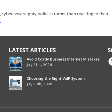
g cyber sovereignty policies rather than reacting to them.
r
LATEST ARTICLES
S
Avoid Costly Business Internet Mistakes
July 21st, 2026
Choosing the Right VoIP System
July 20th, 2026