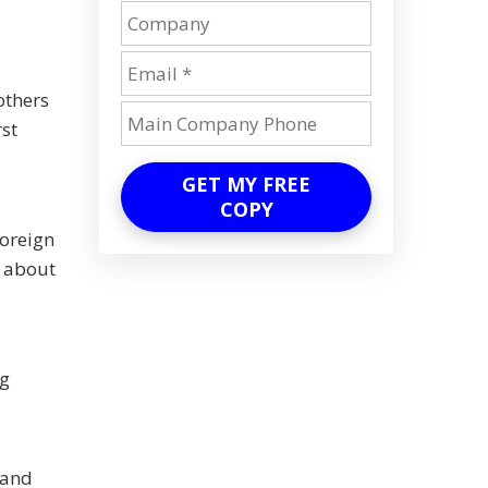
others
rst
GET MY FREE
COPY
foreign
k about
ng
 and