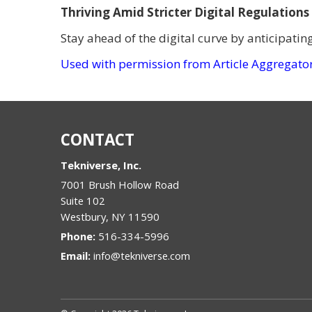
Thriving Amid Stricter Digital Regulations
Stay ahead of the digital curve by anticipatin
Used with permission from Article Aggregato
CONTACT
Tekniverse, Inc.
7001 Brush Hollow Road
Suite 102
Westbury
,
NY
11590
Phone:
516-334-5996
Email:
info@tekniverse.com