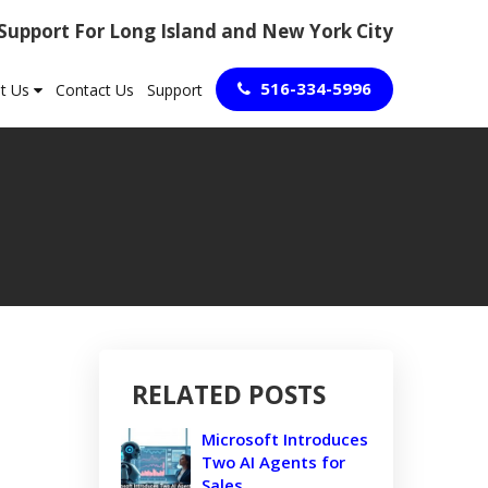
 Support For Long Island and New York City
516-334-5996
t Us
Contact Us
Support
RELATED POSTS
Microsoft Introduces
Two AI Agents for
Sales