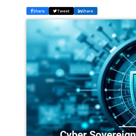
Share
Tweet
Share