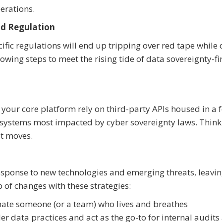
erations.
d Regulation
ific regulations will end up tripping over red tape while 
owing steps to meet the rising tide of data sovereignty-fi
your core platform rely on third-party APIs housed in a 
ur systems most impacted by cyber sovereignty laws. Thin
it moves.
response to new technologies and emerging threats, leavi
 of changes with these strategies:
nate someone (or a team) who lives and breathes
 data practices and act as the go-to for internal audits