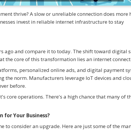
shment thrive? A slow or unreliable connection does more
sses invest in reliable internet infrastructure to stay
 ago and compare it to today. The shift toward digital 
t the core of this transformation lies an internet connect
atforms, personalized online ads, and digital payment s
ng the norm. Manufacturers leverage IoT devices and clo
ever before.
's core operations. There's a high chance that many of t
n for Your Business?
s time to consider an upgrade. Here are just some of the ma