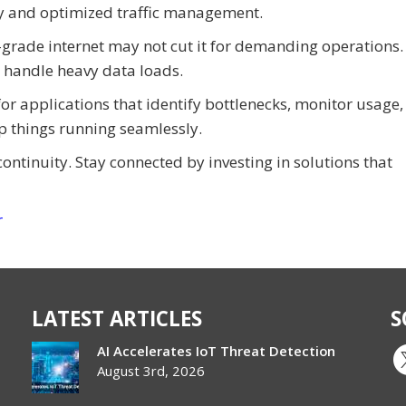
ty and optimized traffic management.
rade internet may not cut it for demanding operations.
o handle heavy data loads.
for applications that identify bottlenecks, monitor usage,
ep things running seamlessly.
continuity. Stay connected by investing in solutions that
r
LATEST ARTICLES
S
AI Accelerates IoT Threat Detection
August 3rd, 2026