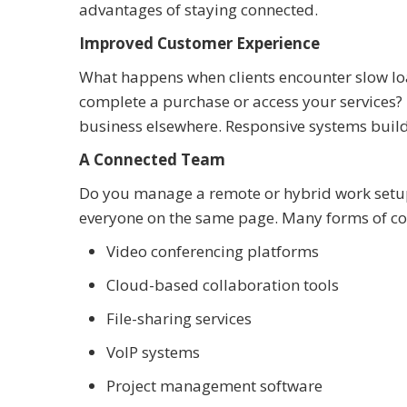
advantages of staying connected.
Improved Customer Experience
What happens when clients encounter slow loa
complete a purchase or access your services? I
business elsewhere. Responsive systems build 
A Connected Team
Do you manage a remote or hybrid work setup?
everyone on the same page. Many forms of co
Video conferencing platforms
Cloud-based collaboration tools
File-sharing services
VoIP systems
Project management software