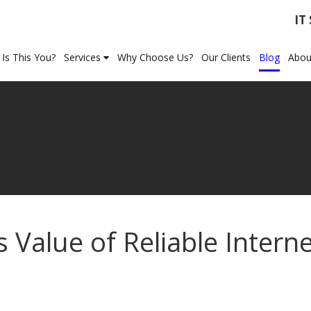
IT
Is This You?
Services
Why Choose Us?
Our Clients
Blog
Abou
Value of Reliable Intern