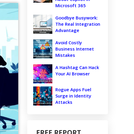
Microsoft 365
Goodbye Busywork:
The Real Integration
Advantage
Avoid Costly
Business Internet
Mistakes
A Hashtag Can Hack
Your AI Browser
Rogue Apps Fuel
Surge in Identity
Attacks
FREE REPORT