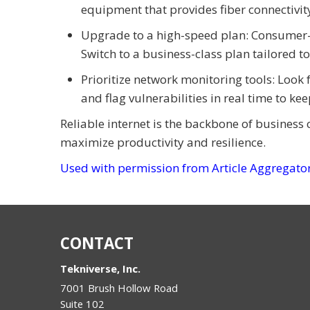
equipment that provides fiber connectivi
Upgrade to a high-speed plan: Consumer-g
Switch to a business-class plan tailored t
Prioritize network monitoring tools: Look 
and flag vulnerabilities in real time to ke
Reliable internet is the backbone of business 
maximize productivity and resilience.
Used with permission from Article Aggregato
CONTACT
Tekniverse, Inc.
7001 Brush Hollow Road
Suite 102