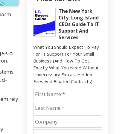
The New York
 harm
City, Long Island
CEOs Guide To IT
Support And
Services
What You Should Expect To Pay
spaces
For IT Support For Your Small
ion.
Business (And How To Get
Exactly What You Need Without
ystems.
Unnecessary Extras, Hidden
ud-
Fees And Bloated Contracts)
hem rely
ny