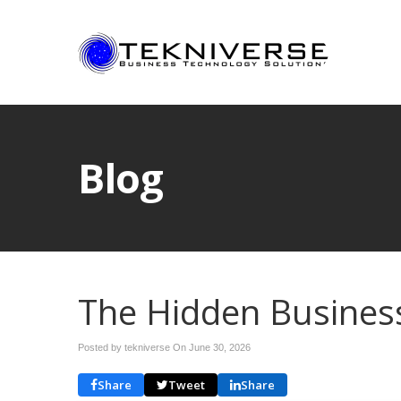
Blog
The Hidden Business 
Posted by tekniverse On
June 30, 2026
Share
Tweet
Share