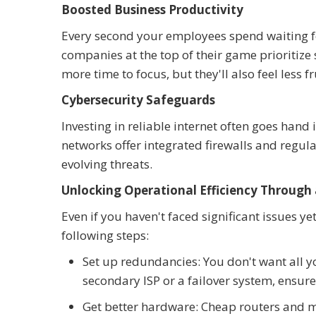
Boosted Business Productivity
Every second your employees spend waiting for
companies at the top of their game prioritize
more time to focus, but they'll also feel less f
Cybersecurity Safeguards
Investing in reliable internet often goes han
networks offer integrated firewalls and regu
evolving threats.
Unlocking Operational Efficiency Through 
Even if you haven't faced significant issues ye
following steps:
Set up redundancies: You don't want all y
secondary ISP or a failover system, ensur
Get better hardware: Cheap routers and 