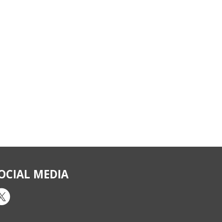
OCIAL MEDIA