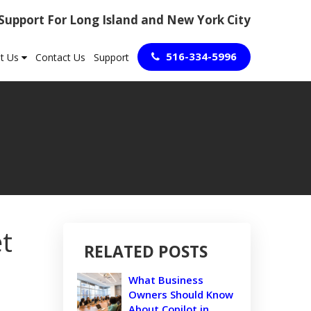
 Support For Long Island and New York City
516-334-5996
t Us
Contact Us
Support
et
RELATED POSTS
What Business
Owners Should Know
About Copilot in