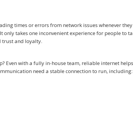
ding times or errors from network issues whenever they 
t only takes one inconvenient experience for people to ta
trust and loyalty.
 Even with a fully in-house team, reliable internet help
mmunication need a stable connection to run, including: