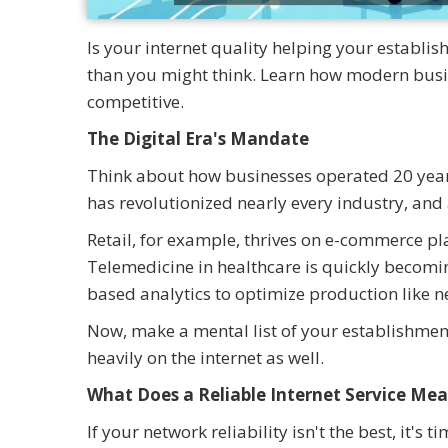
Is your internet quality helping your establi
than you might think. Learn how modern busine
competitive.
The Digital Era's Mandate
Think about how businesses operated 20 years
has revolutionized nearly every industry, and a
Retail, for example, thrives on e-commerce pl
Telemedicine in healthcare is quickly becomi
based analytics to optimize production like n
Now, make a mental list of your establishment
heavily on the internet as well.
What Does a Reliable Internet Service Mea
If your network reliability isn't the best, it'