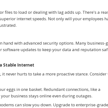
 files to load or dealing with lag adds up. There's a re
 superior internet speeds. Not only will your employees h
rustrated.
d in hand with advanced security options. Many business-
lar software updates to keep your data and reputation sa
a Stable Internet
t, it never hurts to take a more proactive stance. Consider
our eggs in one basket. Redundant connections, like a
e your business stays online even during outages.
modems can slow you down. Upgrade to enterprise-grad