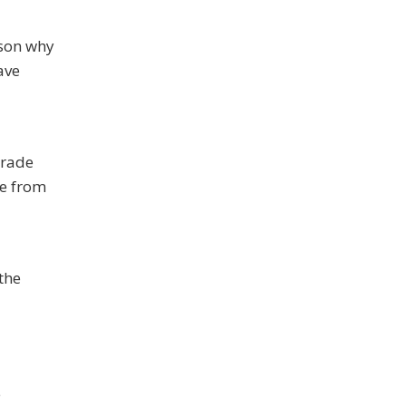
ason why
ave
grade
fe from
 the
e