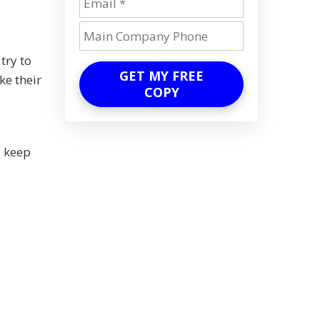
try to
GET MY FREE
ke their
COPY
s keep